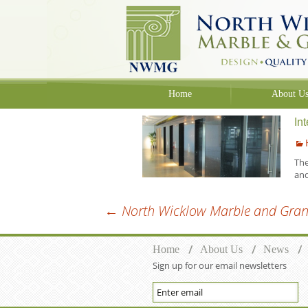
Skip to content
Home
About U
In
The
an
←
North Wicklow Marble and Grani
Post navigation
Home
About Us
News
Sign up for our email newsletters