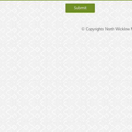
© Copyrights North Wicklow M