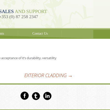
SALES
AND SUPPORT
+353 (0) 87 258 2347
nts
Contact Us
ceptance of it’s durability, versatility
EXTERIOR CLADDING
→