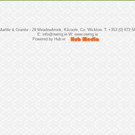
arble & Granite - 29 Meadowbrook, Kilcoole, Co. Wicklow. T: +353 (0) 872 5
E: info@nwmg.ie W: www.nwmg.ie
Powered by
Hub.ie