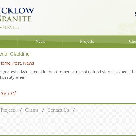
s
News
Projects
Clie
terior Cladding
Home_Post
,
News
 greatest advancement in the commercial use of natural stone has been the ac
d beauty when
te Ltd
Projects
Clients
Contact Us