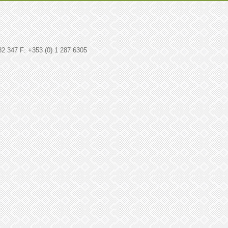
82 347 F: +353 (0) 1 287 6305