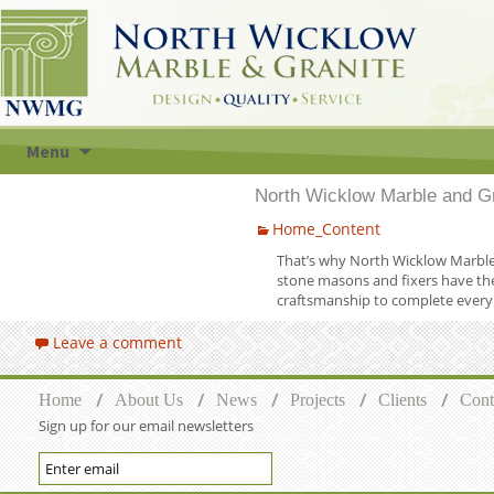
Skip to content
Menu
North Wicklow Marble and Gr
Home_Content
That’s why North Wicklow Marble &
stone masons and fixers have the
craftsmanship to complete every 
Leave a comment
Home
About Us
News
Projects
Clients
Cont
Sign up for our email newsletters