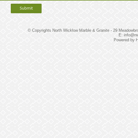
© Copyrights North Wicklow Marble & Granite - 29 Meadowbroo
E: info@n
Powered by
H